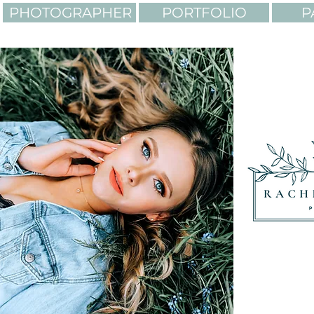
PHOTOGRAPHER
PORTFOLIO
P
LIGHTING. COLORS. AD