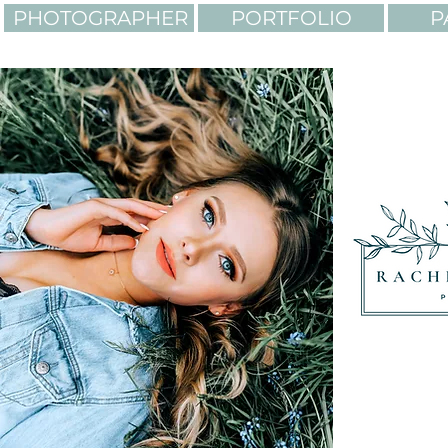
PHOTOGRAPHER
PORTFOLIO
P
LIGHTING. COLORS. AD