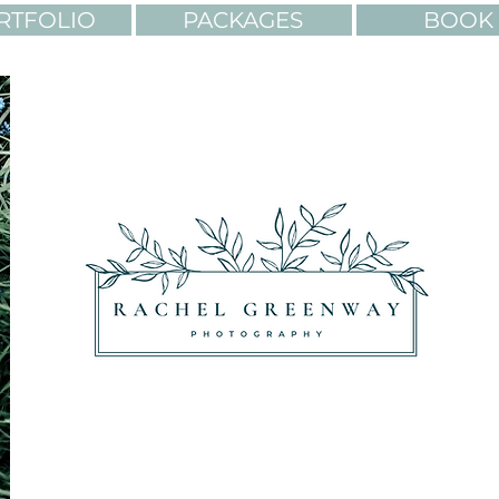
RTFOLIO
PACKAGES
BOOK 
OLORS. ADVENTURES.