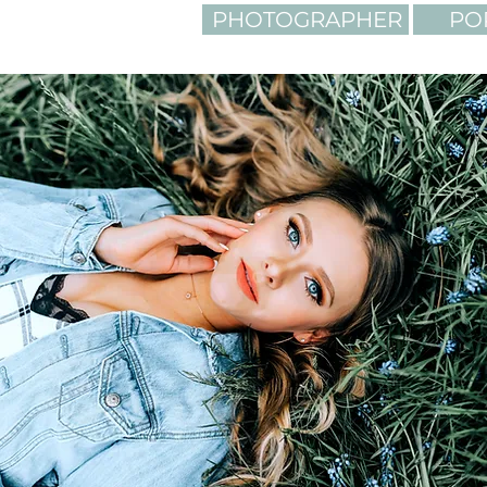
PHOTOGRAPHER
PO
LIGHTING. C