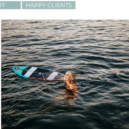
IT
HAPPY CLIENTS