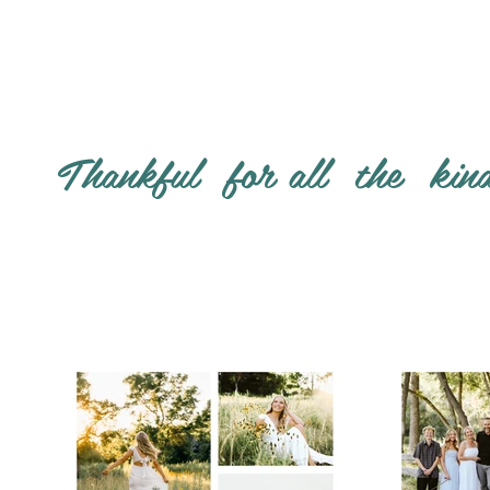
Thankful for all the kin