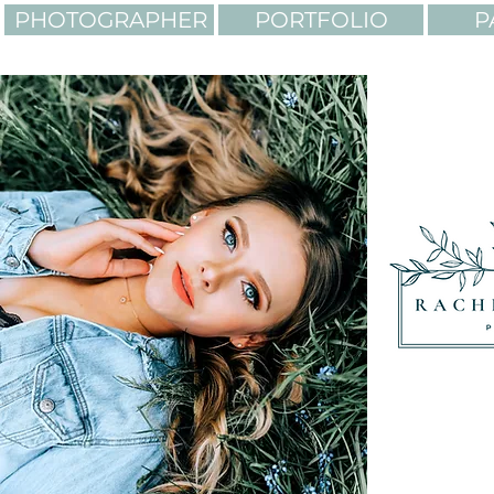
PHOTOGRAPHER
PORTFOLIO
P
LIGHTING. COLORS. AD