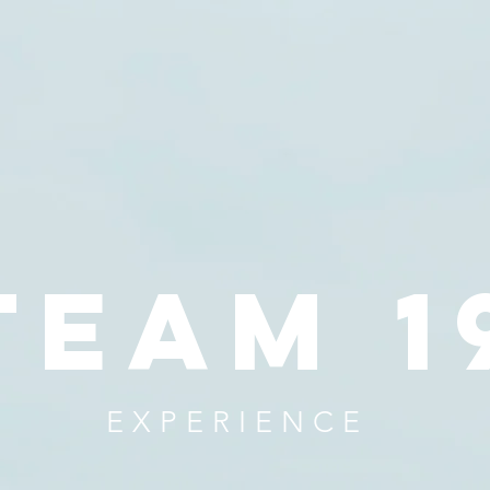
team 1
EXPERIENCE