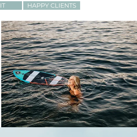
IT
HAPPY CLIENTS