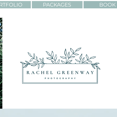
RTFOLIO
PACKAGES
BOOK 
OLORS. ADVENTURES.