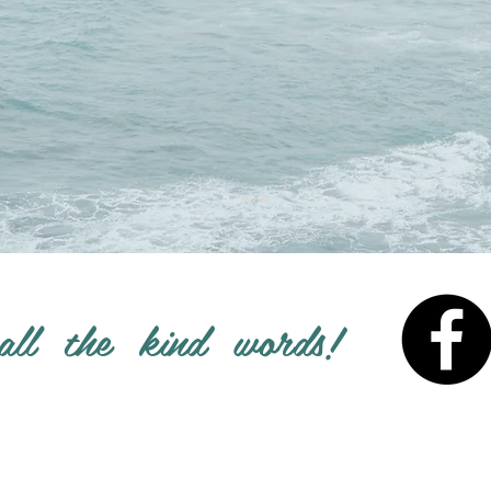
all the kind words!