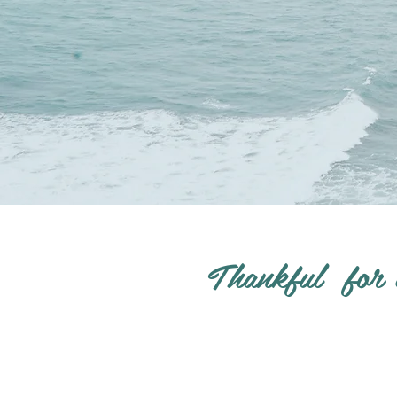
Thankful for 