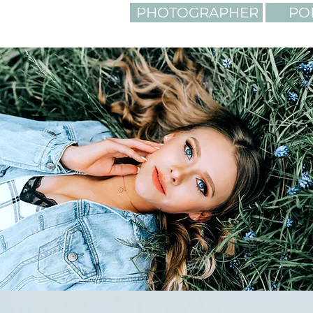
PHOTOGRAPHER
PO
LIGHTING. C