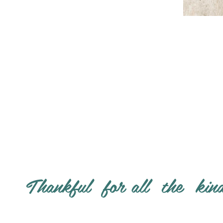
Thankful for all the kin