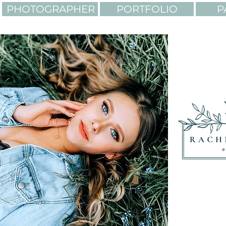
PHOTOGRAPHER
PORTFOLIO
P
LIGHTING. COLORS. AD