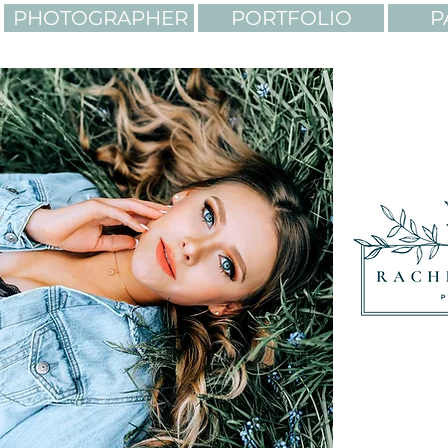
PHOTOGRAPHER
PORTFOLIO
P
LIGHTING. COLORS. AD