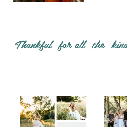
Thankful for all the kin