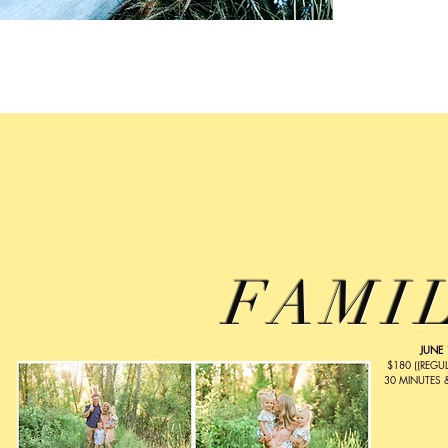
FAMI
JUNE 
$180 ((REGUL
30 MINUTES 