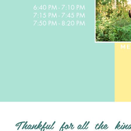
7:50 PM - 8:20 PM
6:40 PM - 7:10 PM
7:15 PM - 7:45 PM
7:50 PM - 8:20 PM
ME
Thankful for all the kin