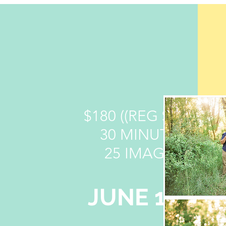
$180 ((REG $200))
30 MINUTES
25 IMAGES
JUNE 13TH
6:40 PM - 7:10 PM
7:15 PM - 7:45 PM