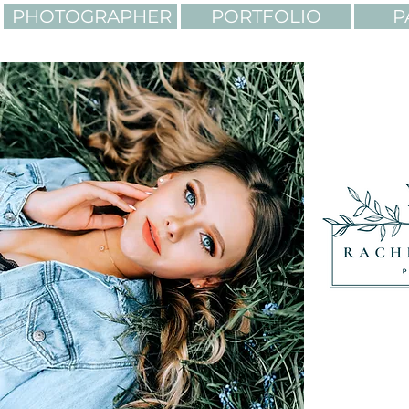
PHOTOGRAPHER
PORTFOLIO
P
LIGHTING. COLORS. AD