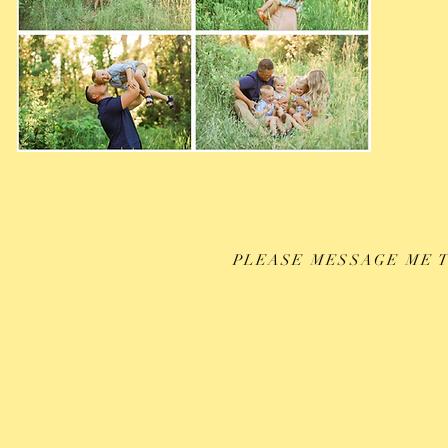
PLEASE MESSAGE ME T