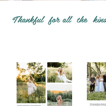
Thankful for all the kin