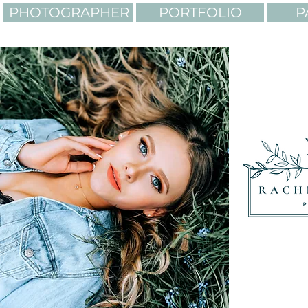
PHOTOGRAPHER
PORTFOLIO
P
LIGHTING. COLORS. AD